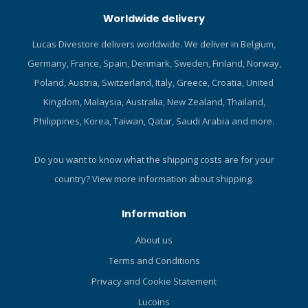
Worldwide delivery
Lucas Divestore delivers worldwide. We deliver in Belgium,
Germany, France, Spain, Denmark, Sweden, Finland, Norway,
Poland, Austria, Switzerland, Italy, Greece, Croatia, United
Kingdom, Malaysia, Australia, New Zealand, Thailand,
Philippines, Korea, Taiwan, Qatar, Saudi Arabia and more.
Do you want to know what the shipping costs are for your
country?
View more information about shipping.
Information
About us
Terms and Conditions
Privacy and Cookie Statement
Lucoins