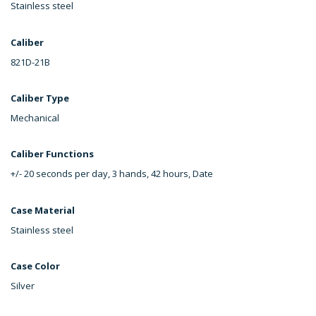
Stainless steel
Caliber
821D-21B
Caliber Type
Mechanical
Caliber Functions
+/- 20 seconds per day, 3 hands, 42 hours, Date
Case Material
Stainless steel
Case Color
Silver