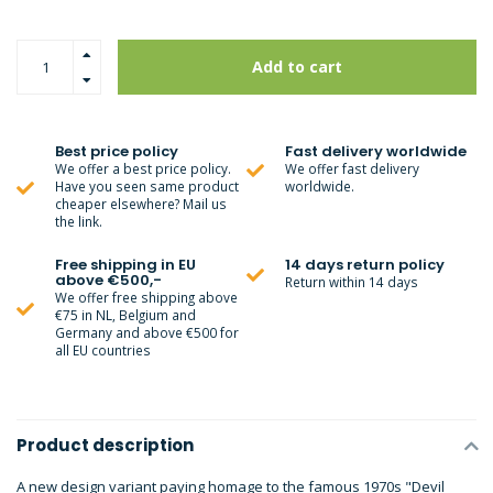
Add to cart
Best price policy
Fast delivery worldwide
We offer a best price policy.
We offer fast delivery
Have you seen same product
worldwide.
cheaper elsewhere? Mail us
the link.
Free shipping in EU
14 days return policy
above €500,-
Return within 14 days
We offer free shipping above
€75 in NL, Belgium and
Germany and above €500 for
all EU countries
Product description
A new design variant paying homage to the famous 1970s "Devil