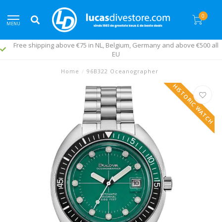
0
MENU
Free shipping above €75 in NL, Belgium, Germany and above €500 all
EU
Home
/
96B322 Oceanographer
HISTORIC WATCH