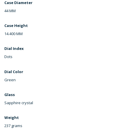
Case Diameter
44 MM
Case Height
14.400 MM
Dial Index
Dots
Dial Color
Green
Glass
Sapphire crystal
Weight
237 grams