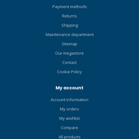
Payment methods
Returns
Shipping
Maintenance department
Sitemap
Our megastore
Contact
Cookie Policy
My account
Account information
My orders
My wishlist
Compare
All products