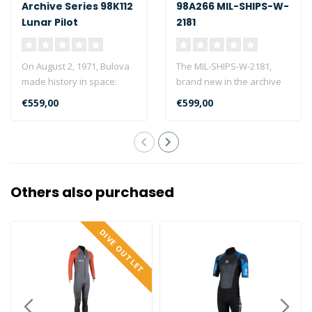
Archive Series 98K112
98A266 MIL-SHIPS-W-
Lunar Pilot
2181
On August 2, 1971, Bulova
The MIL-SHIPS-W-2181,
made history in space:
brand new in the archive
During the moon landing
series, is based on a
€559,00
€599,00
of Apol..
prototype t..
Others also purchased
DIVE OUTLET