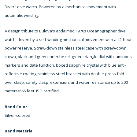
Diver" dive watch. Powered by a mechanical movement with
automatic winding.
A design tribute to Bulova's acclaimed 1970s Oceanographer dive
watch, driven by a self-winding mechanical movement with a 42-hour
power reserve. Screw-down stainless steel case with screw-down
crown, black and green inner bezel, green triangle dial with luminous
markers and date function, boxed sapphire crystal with blue anti-
reflective coating, stainless steel bracelet with double-press fold-
over clasp, safety clasp, extension, and water resistance up to 200
meters/666 feet. ISO certified.
Band Color
Silver-colored
Band Material