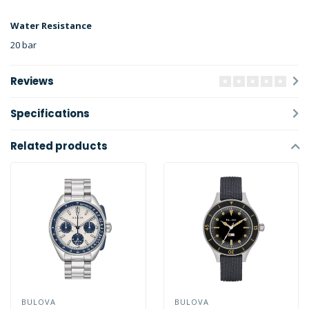
Water Resistance
20 bar
Reviews
Specifications
Related products
BULOVA
BULOVA