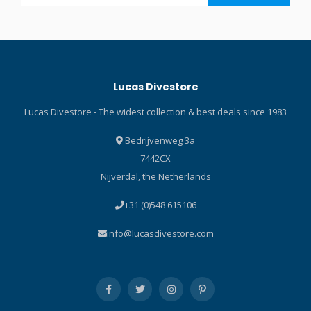
read our Blog about the
formula Flatlock stitching for
best wetsuits!
comfort against bare skin V-
shaped collar for better
comfort Laminated chest
panel for wind and
Lucas Divestore
abrasion resistance Printed
design on the shoulders to
Lucas Divestore - The widest collection & best deals since 1983
protect against abrasion
from the BC Loop on the
Bedrijvenweg 3a
zipper for ease of opening
7442CX
and closing
Nijverdal, the Netherlands
+31 (0)548 615106
info@lucasdivestore.com