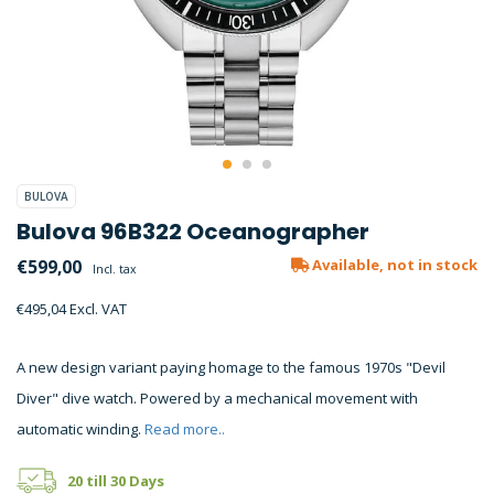
BULOVA
Bulova 96B322 Oceanographer
€599,00
Available, not in stock
Incl. tax
€495,04 Excl. VAT
A new design variant paying homage to the famous 1970s "Devil
Diver" dive watch. Powered by a mechanical movement with
automatic winding.
Read more..
20 till 30 Days