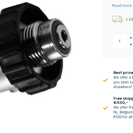
Read more.
1 ti
Best price
We offer a 
you seen s
elsewhere? M
Free ship
€500,-
We offer fr
NL, Belgiu
€500 for all