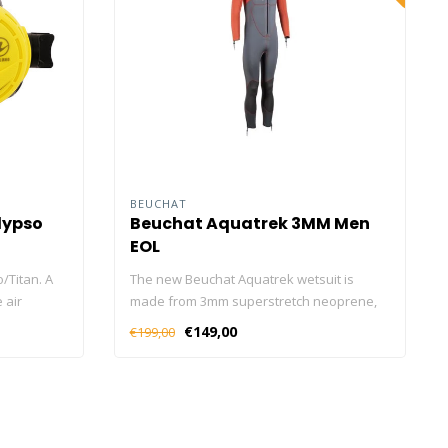
BEUCHAT
lypso
Beuchat Aquatrek 3MM Men
EOL
/Titan. A
The new Beuchat Aquatrek wetsuit is
 air
made from 3mm superstretch neoprene,
and has both a front zip and a back zip.
€149,00
€199,00
s
There are also zippers on the wrists and
surface and
ankles, allowing you to easily put your
pth.
wetsuit on and get out of it. Pull bands on
usive
all zippers allow them to be even more
ped with
convenient. Comes with a safety whistle