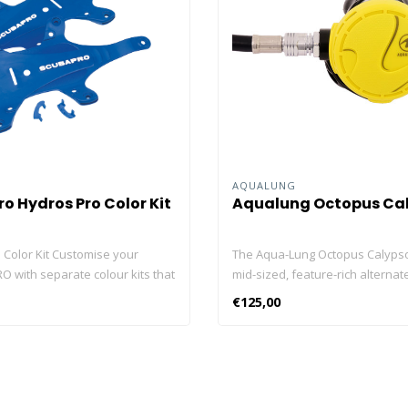
O
AQUALUNG
o Hydros Pro Color Kit
Aqualung Octopus Ca
 Color Kit Customise your
The Aqua-Lung Octopus Calypso
 with separate colour kits that
mid-sized, feature-rich alternate
o change up your dive style
source. Diver-controlled Venturi
€125,00
ou want. The colour choices
Adjustment Switch (VAS) reduce
ou match your BCD to your
sensitivity to free flow on the 
ovas for maximum equipment
provides maximum airflow at de
dination. By keeping a selection
Equipped with Aqua Lung's excl
ve bag you can change colours to
Comfo-Bite™ mouthpiece. Equip