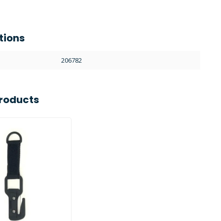
tions
206782
roducts