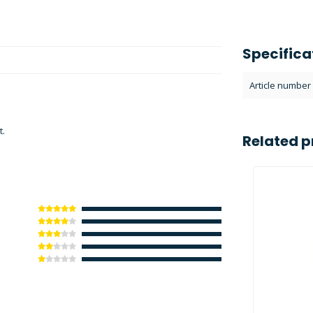
Specifica
Article number
t.
Related p