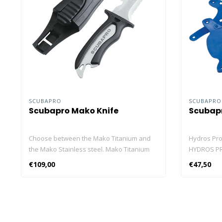
SCUBAPRO
SCUBAPR
Scubapro Mako Knife
Scubapr
Choose between the Mako Titanium and
Hydros Pro
the Mako Stainless steel. Mako Titanium
HYDROS PRO
The MAKO TITANIUM knife is so light and
allow you t
€109,00
€47,50
compact you won't even know it's there,
whenever y
yet its titanium blade is incredibly strong,
also let y
resists rust, and has the hardness to take
Seawing N
and hold a sharp edge. The MAKO
colour coor
TITANIUM offers a multi-function blade that
in your di