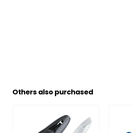
Others also purchased