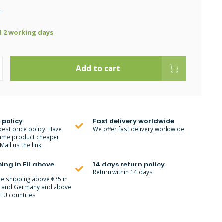
.
ll 2 working days
Add to cart
 policy
Fast delivery worldwide
best price policy. Have
We offer fast delivery worldwide.
ame product cheaper
ail us the link.
ping in EU above
14 days return policy
Return within 14 days
ee shipping above €75 in
m and Germany and above
 EU countries