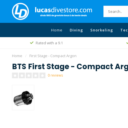
Home
Diving
Snorkeling
Tec
Rated with a 9.1
Home
/
First Stage - Compact Argon
BTS First Stage - Compact Ar
0 reviews