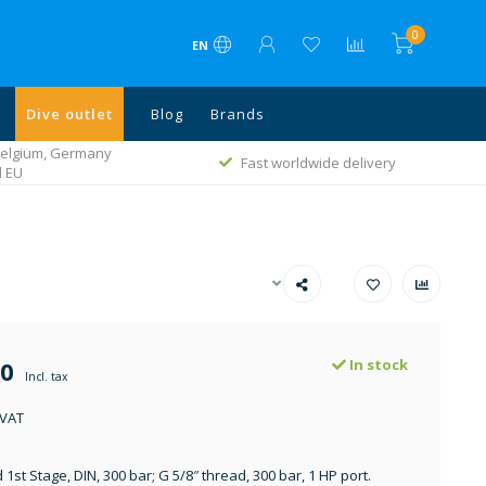
0
EN
Dive outlet
Blog
Brands
 Belgium, Germany
Fast worldwide delivery
l EU
00
In stock
Incl. tax
 VAT
st Stage, DIN, 300 bar; G 5/8″ thread, 300 bar, 1 HP port.