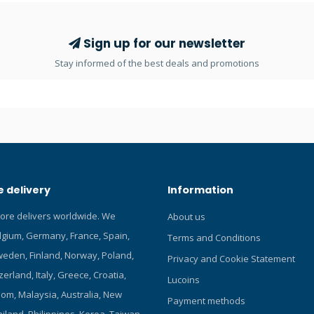
y's dive. Colour kits attach quick
39-inch yellow hose for visibility
Nine vibrant colors to choose
dition to an allen wrench, you
Sign up for our newsletter
he following tool: scubapro-
Stay informed of the best deals and promotions
 delivery
Information
tore delivers worldwide. We
About us
elgium, Germany, France, Spain,
Terms and Conditions
eden, Finland, Norway, Poland,
Privacy and Cookie Statement
zerland, Italy, Greece, Croatia,
Lucoins
om, Malaysia, Australia, New
Payment methods
iland, Philippines, Korea, Taiwan,