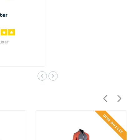
ter
utter
DIVE OUTLET