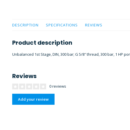
DESCRIPTION
SPECIFICATIONS
REVIEWS
Product description
Unbalanced 1st Stage, DIN, 300 bar; G 5/8″ thread, 300 bar, 1 HP por
Reviews
0 reviews
Add your review