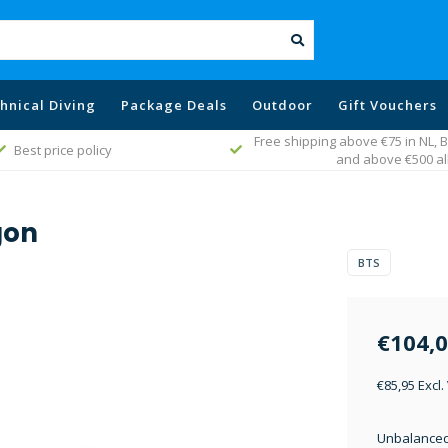
hnical Diving
Package Deals
Outdoor
Gift Vouchers
Free shipping above €75 in NL,
Best price policy
and above €500 al
gon
BTS
€104,
€85,95 Excl.
Unbalanced 1