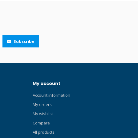
.
and a key pocket. Click here and read our
Blog about wetsuits! Click here and read
our Blog about the best wetsuits!
Subscribe
My account
Account information
My orders
My wishlist
Compare
All products