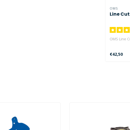
OMS
Line Cut
OMS Line C
€42,50