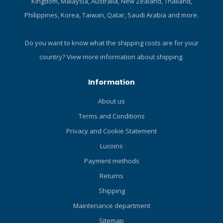
Kingdom, Malaysia, Australia, New Zealand, Thailand,
Philippines, Korea, Taiwan, Qatar, Saudi Arabia and more.
Do you want to know what the shipping costs are for your
country?
View more information about shipping.
Information
About us
Terms and Conditions
Privacy and Cookie Statement
Lucoins
Payment methods
Returns
Shipping
Maintenance department
Sitemap