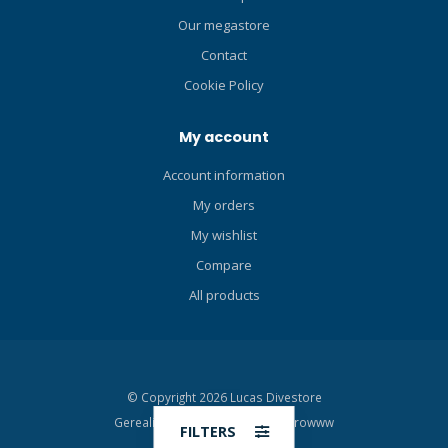
Our megastore
Contact
Cookie Policy
My account
Account information
My orders
My wishlist
Compare
All products
© Copyright 2026 Lucas Divestore
Gerealiseerd door
Moddit en
Growww
FILTERS