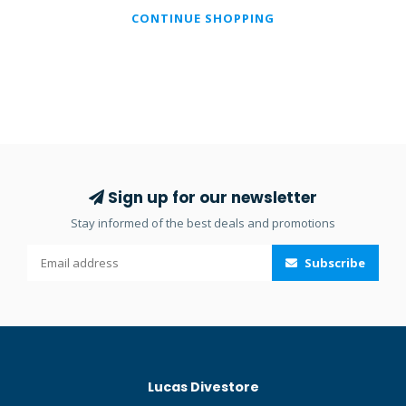
CONTINUE SHOPPING
Sign up for our newsletter
Stay informed of the best deals and promotions
Subscribe
Lucas Divestore