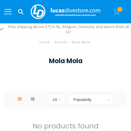
0
MENU
Free shipping above €75 in NL, Belgium, Germany and above €500 all
EU
Home
/
Brands
/
Mola Mola
Mola Mola
No products found