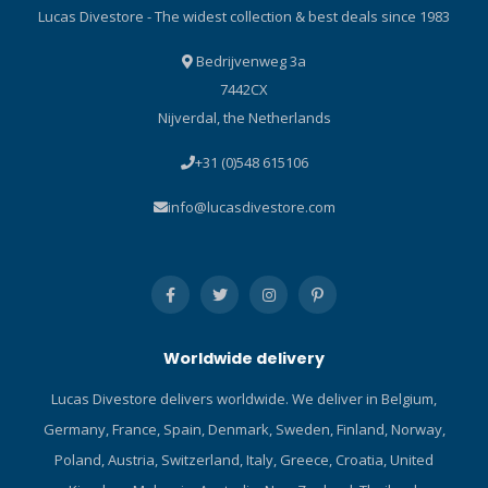
Lucas Divestore - The widest collection & best deals since 1983
Bedrijvenweg 3a
7442CX
Nijverdal, the Netherlands
+31 (0)548 615106
info@lucasdivestore.com
Worldwide delivery
Lucas Divestore delivers worldwide. We deliver in Belgium,
Germany, France, Spain, Denmark, Sweden, Finland, Norway,
Poland, Austria, Switzerland, Italy, Greece, Croatia, United