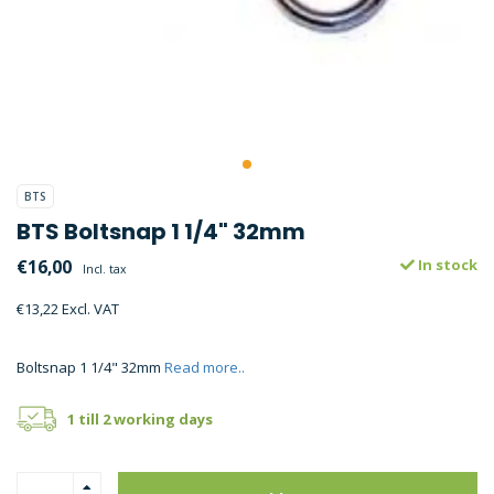
BTS
BTS Boltsnap 1 1/4" 32mm
€16,00
In stock
Incl. tax
€13,22 Excl. VAT
Boltsnap 1 1/4" 32mm
Read more..
1 till 2 working days