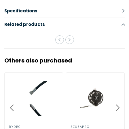
Specifications
Related products
Others also purchased
RYDEC
SCUBAPRO