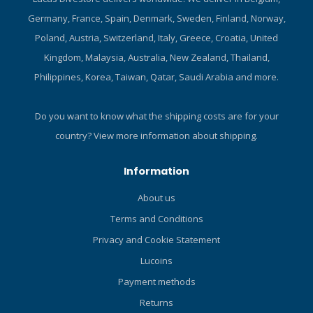
Germany, France, Spain, Denmark, Sweden, Finland, Norway,
Poland, Austria, Switzerland, Italy, Greece, Croatia, United
Kingdom, Malaysia, Australia, New Zealand, Thailand,
Philippines, Korea, Taiwan, Qatar, Saudi Arabia and more.
Do you want to know what the shipping costs are for your
country?
View more information about shipping.
Information
About us
Terms and Conditions
Privacy and Cookie Statement
Lucoins
Payment methods
Returns