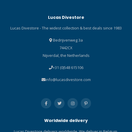
exit improves ergonomics
while reducing the risk of
Lucas Divestore
line snags. Anti-release
eyelet for the bolt snap
Lucas Divestore - The widest collection & best deals since 1983
ensures security. Ergonomic
anti-snag winder allows for
Bedrijvenweg 3a
problem-free line retrieval.
7442CX
Integrated stealth line cleat
Nijverdal, the Netherlands
and removable Torben-Loc
line anchor provide two
+31 (0)548 615106
options for securing the
line-end to avoid losing it
info@lucasdivestore.com
through the line guide exit.
Includes a line capacity
gauge and stainless steel
bolt snap.
Worldwide delivery
Lucas Divestore delivers worldwide. We deliver in Belgium,