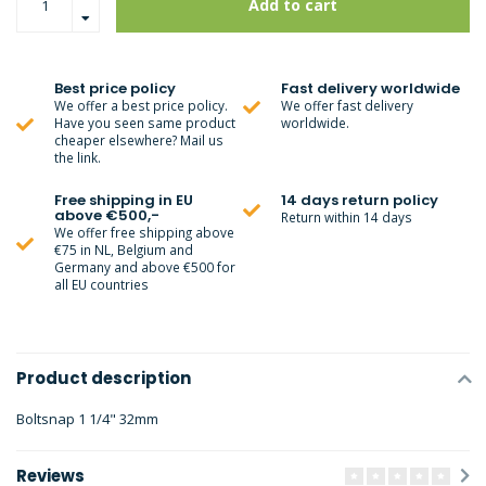
Add to cart
Best price policy
Fast delivery worldwide
We offer a best price policy.
We offer fast delivery
Have you seen same product
worldwide.
cheaper elsewhere? Mail us
the link.
Free shipping in EU
14 days return policy
above €500,-
Return within 14 days
We offer free shipping above
€75 in NL, Belgium and
Germany and above €500 for
all EU countries
Product description
Boltsnap 1 1/4" 32mm
Reviews