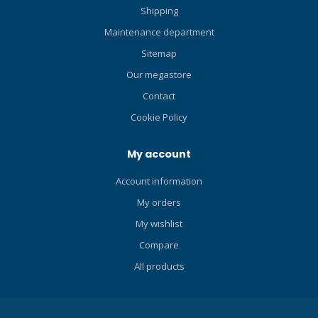
Shipping
Maintenance department
Sitemap
Our megastore
Contact
Cookie Policy
My account
Account information
My orders
My wishlist
Compare
All products