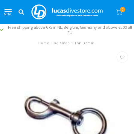
0
MENU
Free shipping above €75 in NL, Belgium, Germany and above €500 all
EU
Home
/
Boltsnap 1 1/4" 32mm