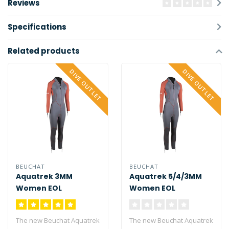
Reviews
Specifications
Related products
DIVE OUTLET
DIVE OUTLET
BEUCHAT
BEUCHAT
Aquatrek 3MM
Aquatrek 5/4/3MM
Women EOL
Women EOL
The new Beuchat Aquatrek
The new Beuchat Aquatrek