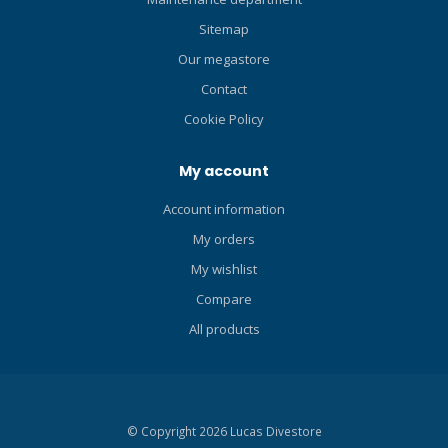
RP) Technology FREEDOM
Freedom Technology is a
Sitemap
TECHNOLOGY Freedom
set of technologies to
Our megastore
Technology is a set of
enhance fit and
technologies to enhance fit
performance exclusive to
Contact
and performance exclusive
TUSA. Freedom model
Cookie Policy
to TUSA. Freedom model
masks feature a dimpled
masks feature a dimpled
skirt surface with varied
My account
skirt surface with varied
silicone thicknesses and
silicone thicknesses and
stability ridges in addition to
Account information
stability ridges in addition to
a proprietary low-friction
a proprietary low-friction
My orders
skirt surface on the fitting
skirt surface on the fitting
line. 180 BUCKLE SYSTEM
My wishlist
line. 180 BUCKLE SYSTEM
The buckle rotates a full 180
Compare
The buckle rotates a full 180
degrees to accommodate
degrees to accommodate
varying head sizes for
All products
varying head sizes for
optimum fit. The thin frame
optimum fit. The thin frame
and rotation of the buckle
and rotation of the buckle
allow the mask to be folded
allow the mask to be folded
into a compact size. 3D
© Copyright 2026 Lucas Divestore
into a compact size. 3D
MASK STRAP TUSA's