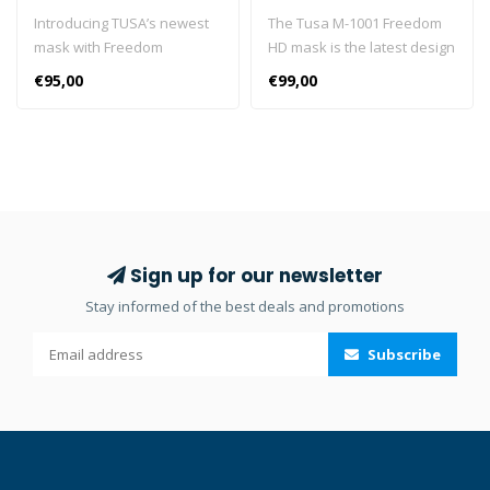
Introducing TUSA’s newest
The Tusa M-1001 Freedom
mask with Freedom
HD mask is the latest design
Technology: Freedom Elite,
to come from Freedom
€95,00
€99,00
M-1003. Freedom Elite has a
Technology. It is a single
single lens that offers a
lens masks with an
clear, wide view to the
incredibly wide field of
underwater world. Freedom
vision. This mask boasts a
Buckle [Pat. P] The Five (5)
180° Rotational Buckle
Angle Strap Adjustor rotates
System, which allows it to fit
a full 180 degrees and
a variety of face sizes while
allows for micro-
maintaining a low profile.
Sign up for our newsletter
adjustments, which
Freedom Buckle [Pat. P] The
Stay informed of the best deals and promotions
accommodates varying
Five (5) Angle Strap Adjustor
head sizes while reducing
rotates a full 180 degrees
Subscribe
face pressure, maintaining
and allows for micro-
optimum fit, and preventing
adjustments, which
unnecessary damage to the
accommodates varying
buckle. 5 Step Variable
head sizes while reducing
Strap Adjuster Function By
face pressure, maintaining
fixing the angle of the strap
optimum fit, and preventing