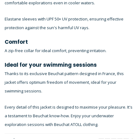
comfortable explorations even in cooler waters.
Elastane sleeves with UPF 50+ UV protection, ensuring effective
protection against the sun's harmful UV rays.
Comfort
A zip-free collar for ideal comfort, preventing irritation.
Ideal for your swimming sessions
Thanks to its exclusive Beuchat pattern designed in France, this
jacket offers optimum freedom of movement, ideal for your
swimming sessions.
Every detail of this jacket is designed to maximise your pleasure. It's
a testament to Beuchat know-how. Enjoy your underwater
exploration sessions with Beuchat ATOLL clothing.