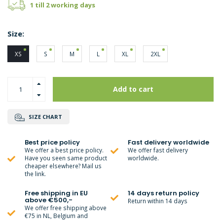
1 till 2 working days
Size:
XS
S
M
L
XL
2XL
Add to cart
SIZE CHART
Best price policy
Fast delivery worldwide
We offer a best price policy.
We offer fast delivery
Have you seen same product
worldwide.
cheaper elsewhere? Mail us
the link.
Free shipping in EU
14 days return policy
above €500,-
Return within 14 days
We offer free shipping above
€75 in NL, Belgium and