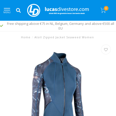
0
MENU
€500 all
Fast worldwide delivery
Home
/
Atoll Zipped Jacket Seaweed Women