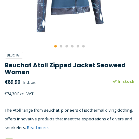
BEUCHAT
Beuchat Atoll Zipped Jacket Seaweed
Women
€89,90
In stock
Incl. tax
€74,30 Excl. VAT
The Atoll range from Beuchat, pioneers of isothermal diving clothing,
offers innovative products that meet the expectations of divers and
snorkelers.
Read more..