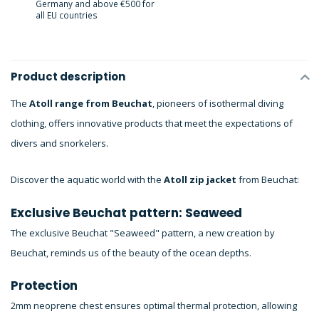
Germany and above €500 for
all EU countries
Product description
The
Atoll range from Beuchat
, pioneers of isothermal diving
clothing, offers innovative products that meet the expectations of
divers and snorkelers.
Discover the aquatic world with the
Atoll zip jacket
from Beuchat:
Exclusive Beuchat pattern: Seaweed
The exclusive Beuchat "Seaweed" pattern, a new creation by
Beuchat, reminds us of the beauty of the ocean depths.
Protection
2mm neoprene chest ensures optimal thermal protection, allowing