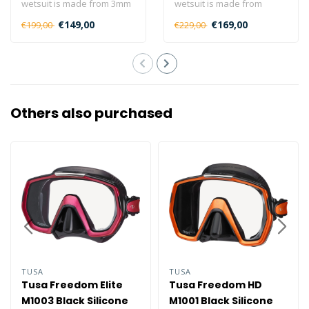
wetsuit is made from 3mm
wetsuit is made from
superstretch neoprene,
5/4/3mm superstretch
€149,00
€169,00
€199,00
€229,00
and has..
neoprene, and..
Others also purchased
TUSA
TUSA
Tusa Freedom Elite
Tusa Freedom HD
M1003 Black Silicone
M1001 Black Silicone