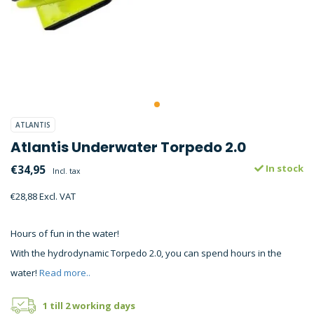
ATLANTIS
Atlantis Underwater Torpedo 2.0
€34,95
In stock
Incl. tax
€28,88 Excl. VAT
Hours of fun in the water!
With the hydrodynamic Torpedo 2.0, you can spend hours in the
water!
Read more..
1 till 2 working days