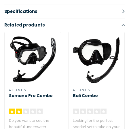
Specifications
Related products
ATLANTIS
ATLANTIS
Samana Pro Combo
Bali Combo
Do you want to see the
Looking for the perfect
beautiful underwater
snorkel set to take on your