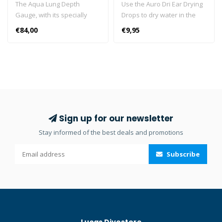
The Aqua Lung Depth
Use the Auro Dri Ear Drying
Gauge, with its specially
Drops to dry water in the
designed depth scale and
ears and relieve water-
€84,00
€9,95
luminescent gauge face,
clogged ears. Can be used
allows for easier reading at
for swimming, showering,
a glance. High fidelity depth
bathing and washing hair.
scale provides accurate and
The drops are fast, effective
easier reading at shallow
and safe for the whole
depths. Strap is designed to
family.
fit a variety of wrist sizes
and wet/dry suit diameters.
Sign up for our newsletter
Maximum depth indicator.
Stay informed of the best deals and promotions
Luminescent gauge face for
easy reading in low light.
Subscribe
200 foot / 60 meter
maximum depth. Wrist
mount boot allows for
future upgrade to the i300
dive computer module.