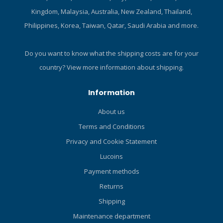
Kingdom, Malaysia, Australia, New Zealand, Thailand,
Philippines, Korea, Taiwan, Qatar, Saudi Arabia and more.
Do you want to know what the shipping costs are for your
country?
View more information about shipping.
Information
About us
Terms and Conditions
Privacy and Cookie Statement
Lucoins
Payment methods
Returns
Shipping
Maintenance department