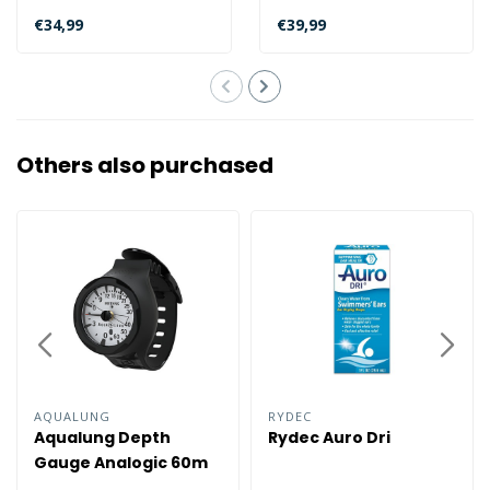
world comfortably? Then
trip? Check out the Bali
€34,99
€39,99
we recommend..
Com..
Others also purchased
AQUALUNG
RYDEC
Aqualung Depth
Rydec Auro Dri
Gauge Analogic 60m