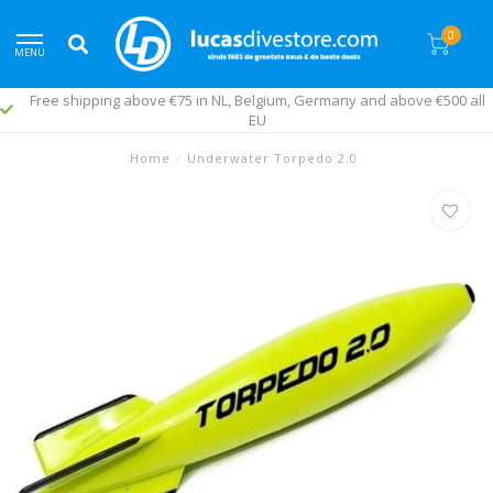
0
MENU
Free shipping above €75 in NL, Belgium, Germany and above €500 all
EU
Home
/
Underwater Torpedo 2.0