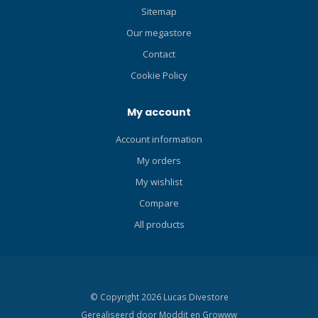
Sitemap
Our megastore
Contact
Cookie Policy
My account
Account information
My orders
My wishlist
Compare
All products
© Copyright 2026 Lucas Divestore
Gerealiseerd door
Moddit en
Growww