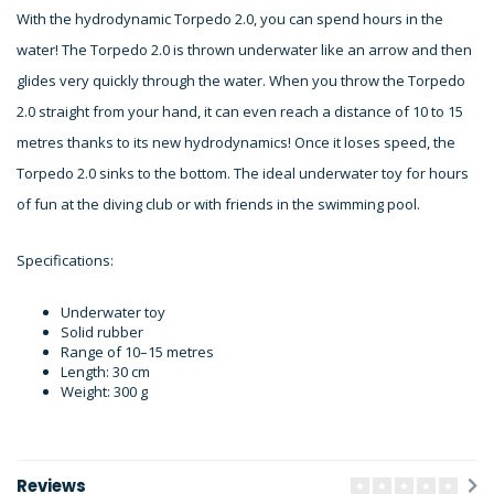
With the hydrodynamic Torpedo 2.0, you can spend hours in the
water! The Torpedo 2.0 is thrown underwater like an arrow and then
glides very quickly through the water. When you throw the Torpedo
2.0 straight from your hand, it can even reach a distance of 10 to 15
metres thanks to its new hydrodynamics! Once it loses speed, the
Torpedo 2.0 sinks to the bottom. The ideal underwater toy for hours
of fun at the diving club or with friends in the swimming pool.
Specifications:
Underwater toy
Solid rubber
Range of 10–15 metres
Length: 30 cm
Weight: 300 g
Reviews