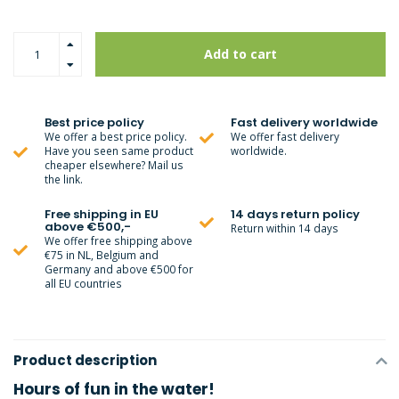
Add to cart
Best price policy
Fast delivery worldwide
We offer a best price policy.
We offer fast delivery
Have you seen same product
worldwide.
cheaper elsewhere? Mail us
the link.
Free shipping in EU
14 days return policy
above €500,-
Return within 14 days
We offer free shipping above
€75 in NL, Belgium and
Germany and above €500 for
all EU countries
Product description
Hours of fun in the water!