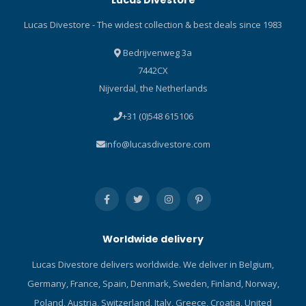
Lucas Divestore
Lucas Divestore - The widest collection & best deals since 1983
Bedrijvenweg 3a
7442CX
Nijverdal, the Netherlands
+31 (0)548 615106
info@lucasdivestore.com
Worldwide delivery
Lucas Divestore delivers worldwide. We deliver in Belgium,
Germany, France, Spain, Denmark, Sweden, Finland, Norway,
Poland, Austria, Switzerland, Italy, Greece, Croatia, United