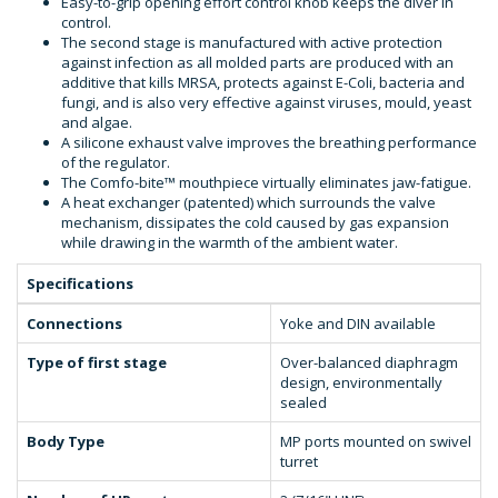
Easy-to-grip opening effort control knob keeps the diver in
control.
The second stage is manufactured with active protection
against infection as all molded parts are produced with an
additive that kills MRSA, protects against E-Coli, bacteria and
fungi, and is also very effective against viruses, mould, yeast
and algae.
A silicone exhaust valve improves the breathing performance
of the regulator.
The Comfo-bite™ mouthpiece virtually eliminates jaw-fatigue.
A heat exchanger (patented) which surrounds the valve
mechanism, dissipates the cold caused by gas expansion
while drawing in the warmth of the ambient water.
Specifications
Connections
Yoke and DIN available
Type of first stage
Over-balanced diaphragm
design, environmentally
sealed
Body Type
MP ports mounted on swivel
turret