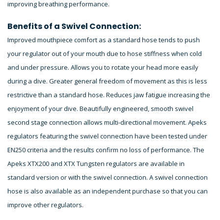
improving breathing performance.
Benefits of a Swivel Connection:
Improved mouthpiece comfort as a standard hose tends to push
your regulator out of your mouth due to hose stiffness when cold
and under pressure. Allows you to rotate your head more easily
during a dive. Greater general freedom of movement as this is less
restrictive than a standard hose. Reduces jaw fatigue increasing the
enjoyment of your dive. Beautifully engineered, smooth swivel
second stage connection allows multi-directional movement. Apeks
regulators featuring the swivel connection have been tested under
EN250 criteria and the results confirm no loss of performance. The
Apeks XTX200 and XTX Tungsten regulators are available in
standard version or with the swivel connection. A swivel connection
hose is also available as an independent purchase so that you can
improve other regulators.