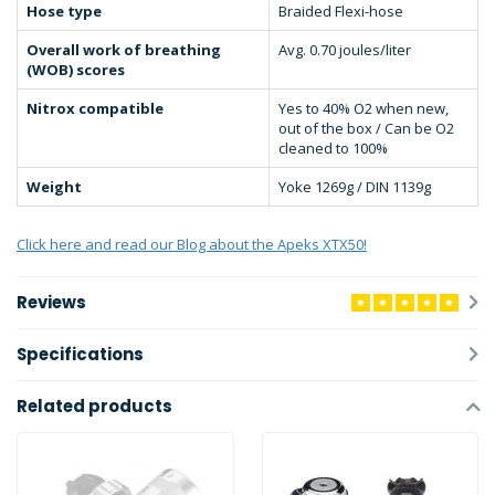
Hose type
Braided Flexi-hose
Overall work of breathing
Avg. 0.70 joules/liter
(WOB) scores
Nitrox compatible
Yes to 40% O2 when new,
out of the box / Can be O2
cleaned to 100%
Weight
Yoke 1269g / DIN 1139g
Click here and read our Blog about the Apeks XTX50!
Reviews
Specifications
Related products