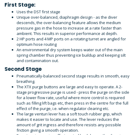
First Stage:
Uses the DST first stage
Unique over-balanced, diaphragm design - as the diver
descends, the over-balancing feature allows the medium
pressure gas in the hose to increase at a rate faster than
ambient. This results in superior performance at depth.
2 HP ports and 4 MP ports on a rotating turret are angled for
optimum hose routing
An environmental dry system keeps water out of the main
spring chamber thus preventing ice buildup and keeping silt
and contamination out.
Second Stage
Pneumatically-balanced second stage results in smooth, easy
breathing.
The XTX purge buttons are large and easy to operate. A 2-
stage progressive purge is used - press the purge on the side
for a lower flow rate, useful where more control is required
such as filling lift bags etc, then press in the centre for the full
effect of the purge, i.e. when regulator clearing etc.
The large venturi lever has a soft touch rubber grip, which
makes it easier to locate and use. The lever reduces the
amount of grit ingress and therefore resists any possible
friction giving a smooth operation.