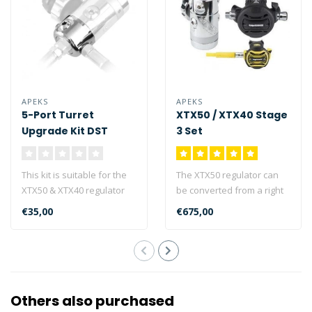
APEKS
APEKS
5-Port Turret
XTX50 / XTX40 Stage
Upgrade Kit DST
3 Set
This kit is suitable for the
The XTX50 regulator can
XTX50 & XTX40 regulator
be converted from a right
1st stages (DST type) and
handed hose
€35,00
€675,00
c..
configuration (as ..
Others also purchased