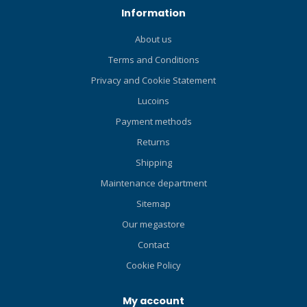
8/DS compass to the
Information
reverse side of the CB-One.
Or you can configure your
About us
CB-one console to a CB-Two
Terms and Conditions
by adding an SK-8 compass
on top. If you add the SK-
Privacy and Cookie Statement
8/DS compass on to the
Lucoins
reverse side of the CB-Two
In Line, you got a CB-Double
Payment methods
in Line. And CB-Three In Line
Returns
console is made by adding
Shipping
a SK-8 compass on top of a
Two In Line console.
Maintenance department
Sitemap
Our megastore
Contact
Cookie Policy
My account