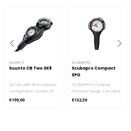
SUUNTO
SCUBAPRO
Suunto CB Two SK8
Scubapro Compact
SPG
CB-Two with SK-8 compass.
SCUBAPRO's Compact
Configuration: Suunto CB
Pressure Gauge is an ideal
One The Suunto Combo
travelling gauge or back-up
€199,00
€132,50
consoles allow you to
instrument. 400bar model
create a personal combo
adapting to 200bar and
according to your own
300bar technology.
specific needs. Console
Compatible with high
housing with pressure
pressure systems. Red