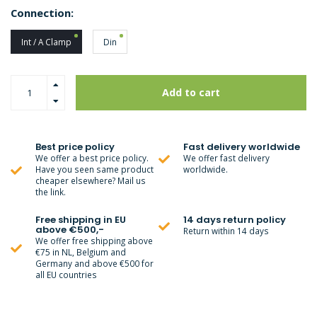
Connection:
Int / A Clamp
Din
Add to cart
Best price policy
Fast delivery worldwide
We offer a best price policy.
We offer fast delivery
Have you seen same product
worldwide.
cheaper elsewhere? Mail us
the link.
Free shipping in EU
14 days return policy
above €500,-
Return within 14 days
We offer free shipping above
€75 in NL, Belgium and
Germany and above €500 for
all EU countries