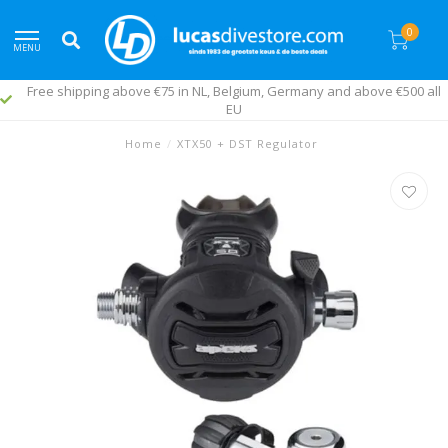
0
MENU
Free shipping above €75 in NL, Belgium, Germany and above €500 all
EU
Home
/
XTX50 + DST Regulator