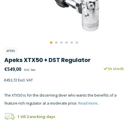
APEKS
Apeks XTX50 + DST Regulator
€549,00
In stock
Incl. tax
€453,72 Excl. VAT
The XTX50 is for the discerning diver who wants the benefits of a
feature-rich regulator at a moderate price.
Read more..
1 till 2 working days