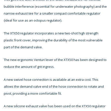
bubble interference (essential for underwater photography) and the
narrow exhaust tee for a smaller compact comfortable regulator
(ideal for use as an octopus regulator).
The XTX50 regulator incorporates a new two-shot high strength
plastic front cover, improving the durability of the most vulnerable
part of the demand valve.
The new ergonomic Venturi lever of the XTX50 has been designed to
reduce the amount of grit ingress.
A new swivel hose connection is available at an extra cost. This
allows the demand valve end of the hose connection to rotate and
pivot, providing a more comfortable fit.
A new silicone exhaust valve has been used on the XTX50 regulator