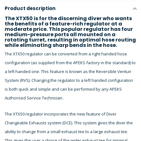
Product description
The XTX50 is for the discerning diver who wants
the benefits of a feature-rich regulator at a
moderate price. This popular regulator has four
medium-pressure ports all mounted on a
rotating turret, resulting in optimal hose routing
while eliminating sharp bends in the hose.
The XTX50 regulator can be converted from a right handed hose
configuration (as supplied from the APEKS factory in the standard) to
a left handed one. This feature is known as the Reversible Venturi
System (RVS). Changing the regulator to a left handed configuration
is both quick and simple and can be performed by any APEKS
Authorised Service Technician.
The XTX50 regulator incorporates the new feature of Diver
Changeable Exhausts system (DCE). This system gives the diver the
ability to change from a small exhaust tee to a large exhaust tee.
This gives the user a choice of the wider exhaust tee for minimal