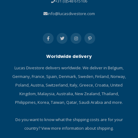
+31 (0)548 615106
designed to prevent sand
and dirt contamination, thus
info@lucasdivestore.com
allowing smooth turning in
all conditions. The compass
is available as wrist,
console and hose-mounted
models. The SK-8 can also
be fitted on the Suunto
Worldwide delivery
Cobra dive computer. It has
easy-to-read numerals on a
Lucas Divestore delivers worldwide. We deliver in Belgium,
phosphorescent compass
Germany, France, Spain, Denmark, Sweden, Finland, Norway,
card and a large side-
reading window. By adding
Poland, Austria, Switzerland, Italy, Greece, Croatia, United
different Suunto Combo
Kingdom, Malaysia, Australia, New Zealand, Thailand,
consoles to the SK-8
Philippines, Korea, Taiwan, Qatar, Saudi Arabia and more.
compass, you can create a
personal console accorging
to your specific needs. For
Do you want to know what the shipping costs are for your
example, CB-double can be
country?
View more information about shipping.
made by adding the SK-