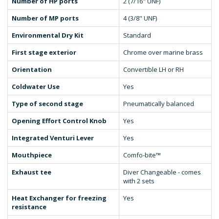
Number of HP ports
2 (7/16" UNF)
Number of MP ports
4 (3/8" UNF)
Environmental Dry Kit
Standard
First stage exterior
Chrome over marine brass
Orientation
Convertible LH or RH
Coldwater Use
Yes
Type of second stage
Pneumatically balanced
Opening Effort Control Knob
Yes
Integrated Venturi Lever
Yes
Mouthpiece
Comfo-bite™
Exhaust tee
Diver Changeable - comes
with 2 sets
Heat Exchanger for freezing
Yes
resistance