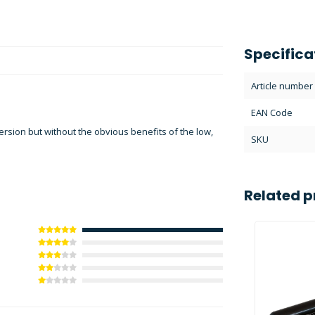
Specifica
Article number
EAN Code
ersion but without the obvious benefits of the low,
SKU
Related p