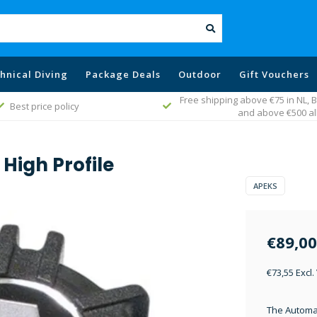
hnical Diving
Package Deals
Outdoor
Gift Vouchers
Free shipping above €75 in NL,
Best price policy
and above €500 al
High Profile
APEKS
€89,00
€73,55 Excl.
The Automat