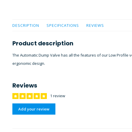
DESCRIPTION
SPECIFICATIONS
REVIEWS
Product description
The Automatic Dump Valve has all the features of our Low Profile v
ergonomic design.
Reviews
1 review
Add your review