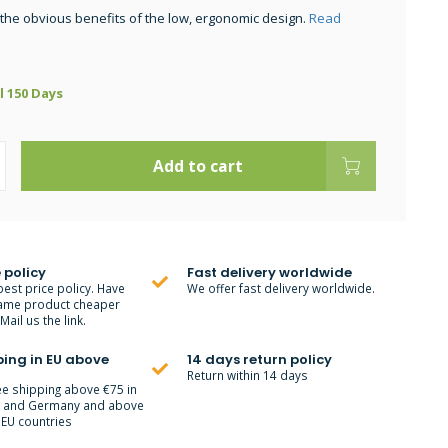
 the obvious benefits of the low, ergonomic design.
Read
ll 150 Days
Add to cart
 policy
Fast delivery worldwide
best price policy. Have
We offer fast delivery worldwide.
ame product cheaper
ail us the link.
ping in EU above
14 days return policy
Return within 14 days
ee shipping above €75 in
m and Germany and above
 EU countries