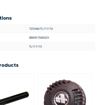
tions
725046/TL111115
886957040029
TL111115
roducts