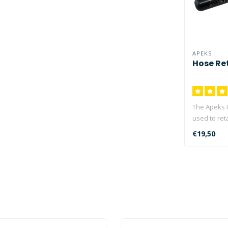
APEKS
Hose Re
The Apeks 
used to ret
when diving 
€19,50