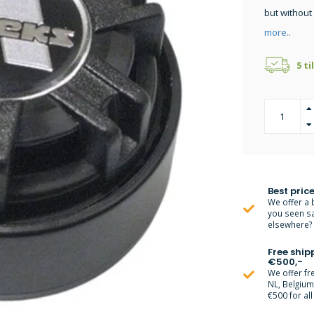
but without
more..
5 ti
Best price
We offer a 
you seen s
elsewhere? M
Free ship
€500,-
We offer fr
NL, Belgiu
€500 for all