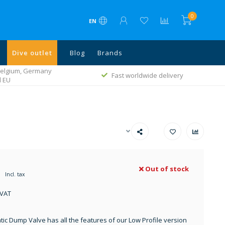
0
EN
Dive outlet
Blog
Brands
 Belgium, Germany
Fast worldwide delivery
l EU
Out of stock
Incl. tax
 VAT
ic Dump Valve has all the features of our Low Profile version