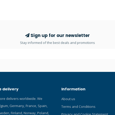
provides optimal performance 
exploration, underwater photo
more. Featuring an adjustable b
allows divers to choose betwee
focused spotlight or a wide-ang
floodlight. With its long-lasting L
Sign up for our newsletter
battery, you can count on reliab
Stay informed of the best deals and promotions
performance throughout your d
Powerful, Adjustable, Corded T
2.0 Primary Light combines cutt
LED technology with a durable, l
design to deliver an intense bea
The adjustable beam allows div
choose between a focused spotl
wide-angle floodlight. With its l
 delivery
Information
Li-ion battery, you can count on 
performance throughout your d
tore delivers worldwide. We
About us
Specifications The light come s
elgium, Germany, France, Spain,
with a 5.2-amp hour li-ion batte
Terms and Conditions
Approx. 2.5 hours burn time on 
eden, Finland, Norway, Poland,
Privacy and Cookie Statement