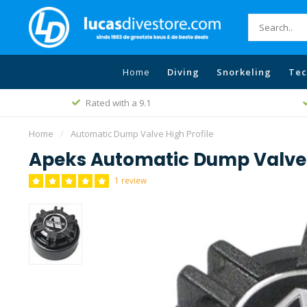
Home
Diving
Snorkeling
Tec
Rated with a 9.1
Home
/
Automatic Dump Valve High Profile
Apeks Automatic Dump Valve 
1 review