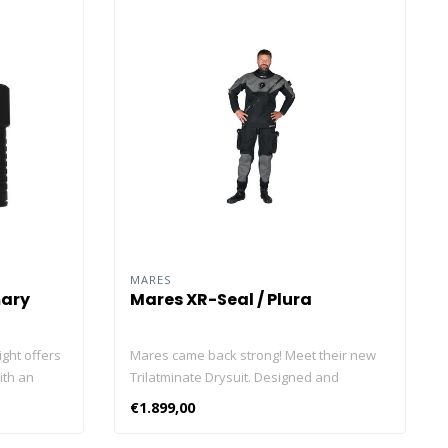
MARES
mary
Mares XR-Seal / Plura
ight offers
Mares came back strong! Meet their new
ith an
Trilatminate Drysuit. Designed and
 for a
engineered in Italy. Produced in Europe.
€1.899,00
 long-
Fabrics The Trilaminate Drysuit is designed
 design, it
with three distinct fabric levels which