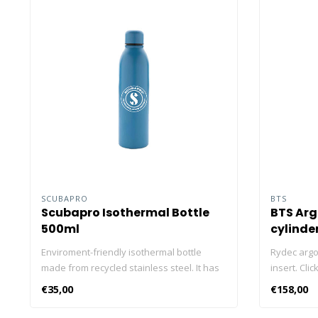
SCUBAPRO
BTS
Scubapro Isothermal Bottle
BTS Argo
500ml
cylinde
Enviroment-friendly isothermal bottle
Rydec argon
made from recycled stainless steel. It has
insert. Cli
a volume of 500 ml and can fit in most car
diving cyli
€35,00
€158,00
cupholders. Drinks stay cold for 15 hours
and warm for 5 hours. Dimensions: 24,8 x