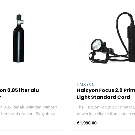
HALCYON
n 0.85 liter alu
Halcyon Focus 2.0 Pri
r
Light Standard Cord
 0.85 liter alu cylinder. Without
The Halcyon Focus 2.0 Primary L
ck here and read our Blog about
powerful, reliable illumination w
nders!
adjustable beam, making it ideal
€1.990,00
range of diving activities. With a
lasting Li-ion battery and rugged