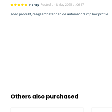
nancy
Posted on 8 May 2025 at 06:47
goed produkt, reageert beter dan de automatic dump low profile
Others also purchased