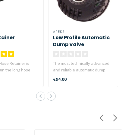
APEKS
tainer
Low Profile Automatic
Dump Valve
Hose Retainer is
The most technically advanced
ain the long hose
and reliable automatic dump
in a long ho..
valve available. Corre..
€94,00