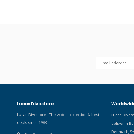
6,7 cm.
Lucas Divestore
Worldwide
Lucas Divestore - The widest collection & best
Lucas Dives
deals since 1983
deliver in B
Denmark, Sw