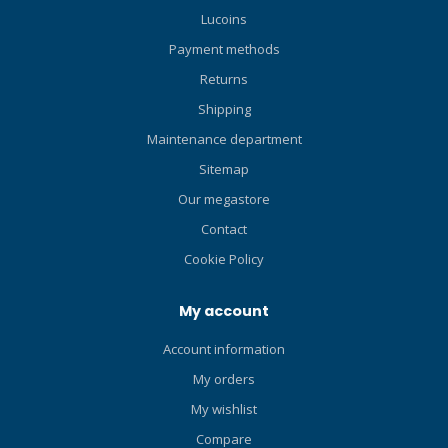
Lucoins
Payment methods
Returns
Shipping
Maintenance department
Sitemap
Our megastore
Contact
Cookie Policy
My account
Account information
My orders
My wishlist
Compare