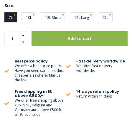
Size:
7L
10L
12L Short
12L Long
15L
Add to cart
Best price policy
Fast delivery worldwide
We offer a best price policy.
We offer fast delivery
Have you seen same product
worldwide.
cheaper elsewhere? Mail us
the link.
Free shipping in EU
14 days return policy
above €500,-
Return within 14 days
We offer free shipping above
€75 in NL, Belgium and
Germany and above €500 for
all EU countries