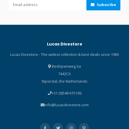
Subscribe
resistant fabric on the seat
and the printed pads on the
knees protect the pant. The
pant also features fuse-cut
finished cuffs on the ankles
that are super stretchy for
Lucas Divestore
easy donning. Pure Design
Concept uses fewer seams
Lucas Divestore - The widest collection & best deals since 1983
and panels for maximum
range of motion. Black
Bedrijvenweg 3a
stretch polyester
7442CX
outside/inside lining made
Nijverdal, the Netherlands
from recycled plastic bottles
enhances comfort. Fuse-cut
+31 (0)548 615106
finished cuffs on ankles are
super-stretchy for easy
info@lucasdivestore.com
donning and doffing.
Abrasion-resistant fabric on
the seat, with additional
printed pads on knees,