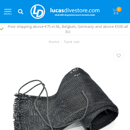
0
MENU
Free shipping above €75 in NL, Belgium, Germany and above €500 all
EU
Home
/
Tank net