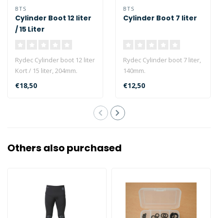
BTS
BTS
Cylinder Boot 12 liter
Cylinder Boot 7 liter
/ 15 Liter
Rydec Cylinder boot 12 liter
Rydec Cylinder boot 7 liter,
Kort / 15 liter, 204mm.
140mm.
€18,50
€12,50
Others also purchased