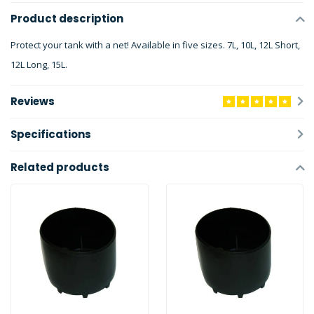
Product description
Protect your tank with a net! Available in five sizes. 7L, 10L, 12L Short,
12L Long, 15L.
Reviews
Specifications
Related products