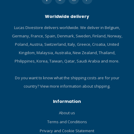
increase durability and
extend the life of the pant.
Worldwide delivery
YULEX® dive: Plant-based
foam made from FSC-
Lucas Divestore delivers worldwide. We deliver in Belgium,
certified-natural rubber. 100
Germany, France, Spain, Denmark, Sweden, Finland, Norway,
% neoprene-free. YULEX®
dive is specifically
Poland, Austria, Switzerland, Italy, Greece, Croatia, United
formulated to resist wetsuit
Kingdom, Malaysia, Australia, New Zealand, Thailand,
compression while diving.
Philippines, Korea, Taiwan, Qatar, Saudi Arabia and more.
Pant is assembled with
blind-stitched seams using
a solvent-free glue.
Do you want to know what the shipping costs are for your
country?
View more information about shipping.
Information
About us
Terms and Conditions
Privacy and Cookie Statement