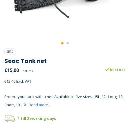
SEAC
Seac Tank net
€15,00
In stock
Incl. tax
€12,40 Excl. VAT
Protect your tank with a net! Available in five sizes. 15L, 12L Long, 12L
Short, 10L, 7L.
Read more..
1 till 2 working days