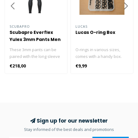
SCUBAPRO
LUCAS
Scubapro Everflex
Lucas O-ring Box
Yulex 3mm Pants Men
These 3mm pants can be
O-rings in various sizes,
paired with the long sleeve
comes with a handy box.
top as an alternative to the
10x HP O-ring 10x LP O-ring
€218,00
€9,99
Everflex YULEX® 3/2mm
10x cylinder O-ring 10x
steamer. Designed with the
swivel O-ring
Pure Design Concept where
fewer seams and panels
are employed to maximize
comfort and range of
motion, the pants feature
blind-stitched seams and
Sign up for our newsletter
come with a black stretch
Stay informed of the best deals and promotions
polyester outside/inside
lining. The abrasion-