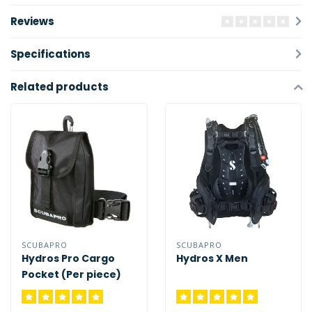
Reviews
Specifications
Related products
SCUBAPRO
SCUBAPRO
Hydros Pro Cargo
Hydros X Men
Pocket (Per piece)