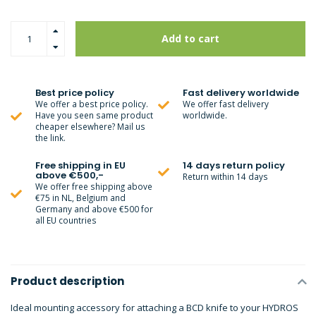
Add to cart
Best price policy
Fast delivery worldwide
We offer a best price policy.
We offer fast delivery
Have you seen same product
worldwide.
cheaper elsewhere? Mail us
the link.
Free shipping in EU
14 days return policy
above €500,-
Return within 14 days
We offer free shipping above
€75 in NL, Belgium and
Germany and above €500 for
all EU countries
Product description
Ideal mounting accessory for attaching a BCD knife to your HYDROS