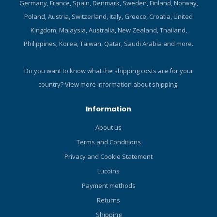
Germany, France, Spain, Denmark, Sweden, Finland, Norway,
the HYDROS PRO , you
won't even know it's there.
Poland, Austria, Switzerland, Italy, Greece, Croatia, United
The HYDROS PRO molds to
Kingdom, Malaysia, Australia, New Zealand, Thailand,
your specific body shape,
Philippines, Korea, Taiwan, Qatar, Saudi Arabia and more.
and has been designed
with body grip gel, providing
extreme comfort and
Do you want to know what the shipping costs are for your
stability. Near-Zero inherent
country?
View more information about shipping.
buoyancy means less lead.
And, thanks to a back
Information
inflation, smart air system
you can dive in any position.
About us
2-in-1 BC The HYDROS PRO
Terms and Conditions
includes both the Trav-Tek
straps and a fully integrated
Privacy and Cookie Statement
weight system. So, with a
Lucoins
quick switch of clips, you
Payment methods
can transform the HYDROS
PRO from a harness travel
Returns
BC to an integrated weight
Shipping