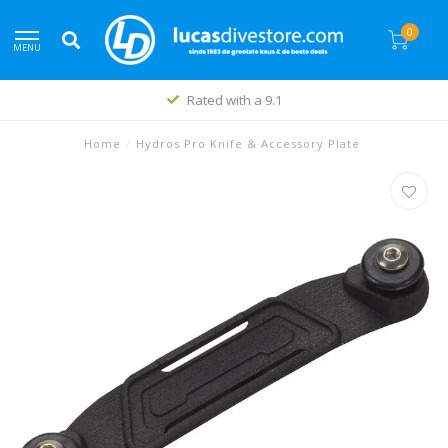
0
MENU
Rated with a 9.1
Home
/
Hydros Pro Knife & Accessory Plate