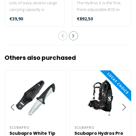
Lots of easy-access cargo
The Hydros X is the first
carrying capacity is
front-adjustable BCD to
available when your
offer a fully injection
€39,90
€892,50
HYDROS PRO is..
molded..
Others also purchased
LUCAS CHOICE
SCUBAPRO
SCUBAPRO
Scubapro White Tip
Scubapro Hydros Pro