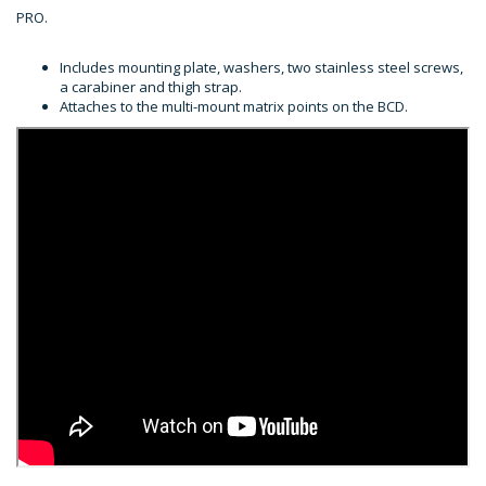
PRO.
Includes mounting plate, washers, two stainless steel screws,
a carabiner and thigh strap.
Attaches to the multi-mount matrix points on the BCD.