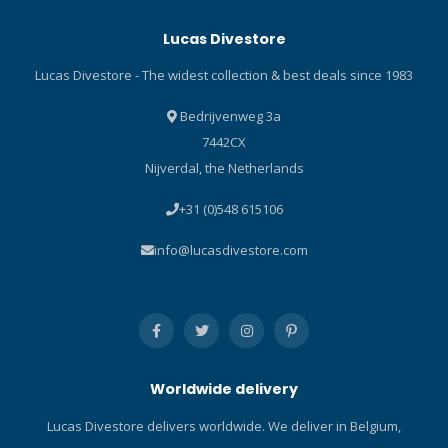
points available. A slot in
Winner of the 2016 Red Dot
Lucas Divestore
the handle provides a place
award for product design,
to string a lanyard. The
the HYDROS PRO is an
Lucas Divestore - The widest collection & best deals since 1983
WHITE TIP is the perfect
incredible feat of
compact knife to attach to a
SCUBAPRO engineering,
Bedrijvenweg 3a
hose or your BCD as a
built for anyone who loves
7442CX
primary knife, or stow in an
to dive. Included is the
Nijverdal, the Netherlands
easy-to-reach pocket as a
Scubapro Trimjacket Carry
back-up tool. Classic
Bag! Durable Monprene®
+31 (0)548 615106
stainless steel blade
construction means ultra
features both conventional
durability. The HYDROS PRO
info@lucasdivestore.com
and serrated cutting edges.
also stands up to UV,
Compact size means it can
chemicals, and abrasion --
fit just about anywhere.
without showing typical
Tanto tip increases cutting
signs of wear. And a
versatility. Includes locking
modular construction
sheath and kit for BCD/hose
makes repairs -- even from
Worldwide delivery
attachment.
remote locations -- a snap.
It's a BC for life. The Perfect
Lucas Divestore delivers worldwide. We deliver in Belgium,
Fit When you are wearing