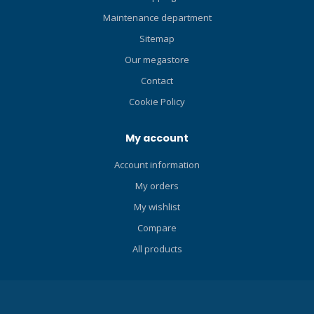
BC. Now you only need one
BC for both local diving and
Maintenance department
travel. The revolutionary
Sitemap
Scubapro Hydros Pro The
Our megastore
Scubapro Hydros Pro is
rightly a ground-breaking
Contact
development in the field of
Cookie Policy
dive comfort and ease.
Thanks to the Monprene
My account
that is cast, the adjustable
fit and the multiplicity of
Account information
attachment points, this is
My orders
the most personal and
comfortable buoyancy
My wishlist
compensator by the brand
Compare
Scubapro. In 2016, they won
the Red Dot Award 2016 with
All products
this product. The
interchangeable straps, the
possibility to pack it small
and compactly, and the