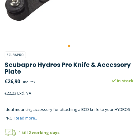
SCUBAPRO
Scubapro Hydros Pro Knife & Accessory
Plate
€26,90
In stock
Incl. tax
€22,23 Excl. VAT
Ideal mounting accessory for attaching a BCD knife to your HYDROS
PRO.
Read more..
1 till 2 working days