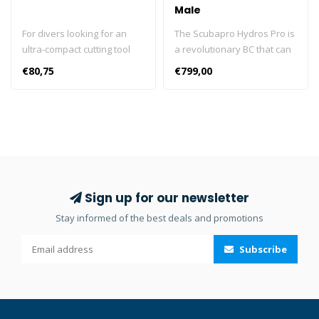
Male
For divers looking for an
The Scubapro Hydros Pro is
ultra-compact cutting tool
a revolutionary BC that can
that takes up very little
be customised in colour,
€80,75
€799,00
space but gets the job done
pockets and accessories.
when it’s time to do some
The Scubapro Hydros Pro is
slicing, there's SCUBAPRO's
delivered in a luxurious
WHITE TIP. Made of 304-
storage bag. In 2016, it won
grade hard-tempered
the Red Dot Award for
stainless steel, the WHITE
product design. Color kits
TIP's blade provides both
are not mounted. The
an excellent cutting edge
HYDROS PRO is a true
Sign up for our newsletter
and good resistance to
breakthrough in dive
Stay informed of the best deals and promotions
surface oxidation. It
comfort and convenience.
includes a serrated edge
The moldable Monprene®,
Subscribe
for sawing through rope, a
adjustable fit and multi-
conventional edge for
attachment points combine
making clean slicing cuts,
to make this the most
and an angled Tanto tip,
customizable and
one of the strongest knife
comfortable BC ever.