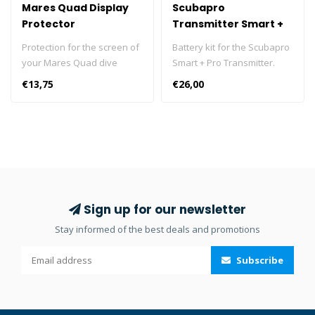
Mares Quad Display
Scubapro
Protector
Transmitter Smart +
Pro Battery Kit
Protection for the screen of
Battery kit for the Scubapro
your Mares Quad dive
Smart + Pro Transmitter.
computer. Easy to apply.
€13,75
€26,00
Perfect adherence and full
protection. The protection is
soft, durable and super
transparent. Screen
protector for your Mares
Quad scuba diving
computer. Protects your
computer screen from
Sign up for our newsletter
scratches, dirt and sand.
Stay informed of the best deals and promotions
Easy to apply. Perfect
adhesion and complete
Subscribe
protection. The protection is
smooth, durable and super
transparent. The main
features of the Quad dive