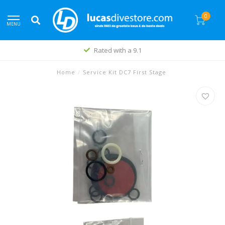
0
MENU
Rated with a 9.1
Home
/
Service Kit DC7 First Stage