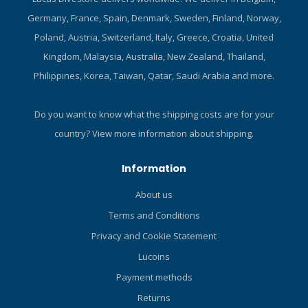
Germany, France, Spain, Denmark, Sweden, Finland, Norway,
Poland, Austria, Switzerland, Italy, Greece, Croatia, United
Kingdom, Malaysia, Australia, New Zealand, Thailand,
Philippines, Korea, Taiwan, Qatar, Saudi Arabia and more.
Do you want to know what the shipping costs are for your
country?
View more information about shipping.
Information
About us
Terms and Conditions
Privacy and Cookie Statement
Lucoins
Payment methods
Returns