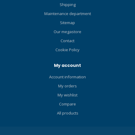
Shipping
Maintenance department
Sitemap
Our megastore
Contact
Cookie Policy
My account
Account information
My orders
My wishlist
Compare
All products