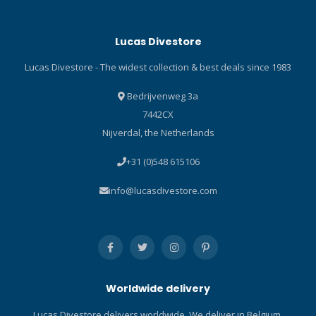
computer screen protector
are: Perfect fit and easy
Lucas Divestore
installation Avoids
scratches, dirt and sand
Lucas Divestore - The widest collection & best deals since 1983
Soft and durable Ultra
transparent
Bedrijvenweg 3a
7442CX
Nijverdal, the Netherlands
+31 (0)548 615106
info@lucasdivestore.com
Worldwide delivery
Lucas Divestore delivers worldwide. We deliver in Belgium,