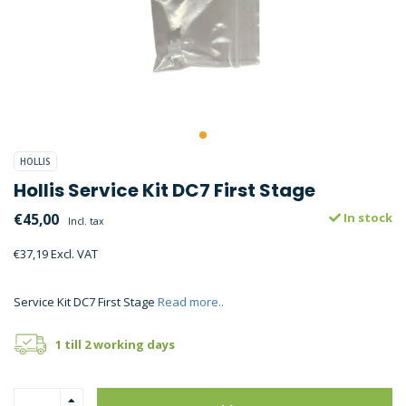
HOLLIS
Hollis Service Kit DC7 First Stage
€45,00
In stock
Incl. tax
€37,19 Excl. VAT
Service Kit DC7 First Stage
Read more..
1 till 2 working days