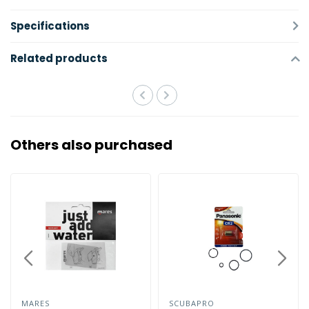
Specifications
Related products
Others also purchased
MARES
SCUBAPRO