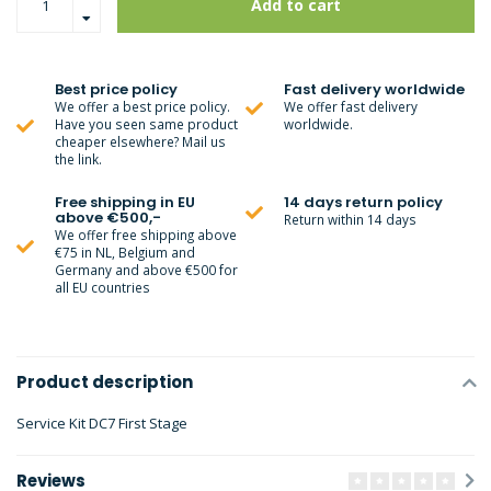
Add to cart
Best price policy
Fast delivery worldwide
We offer a best price policy.
We offer fast delivery
Have you seen same product
worldwide.
cheaper elsewhere? Mail us
the link.
Free shipping in EU
14 days return policy
above €500,-
Return within 14 days
We offer free shipping above
€75 in NL, Belgium and
Germany and above €500 for
all EU countries
Product description
Service Kit DC7 First Stage
Reviews