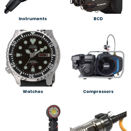
Instruments
BCD
Watches
Compressors