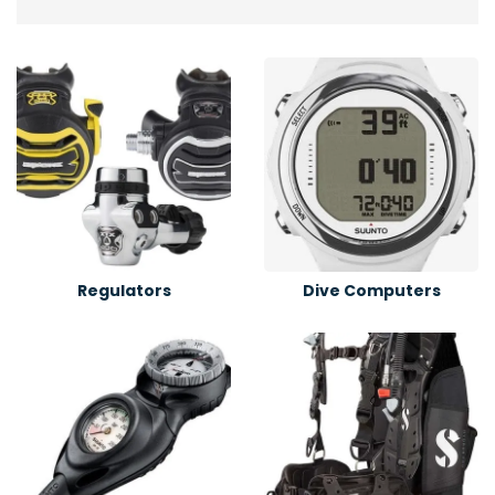
Regulators
Dive Computers