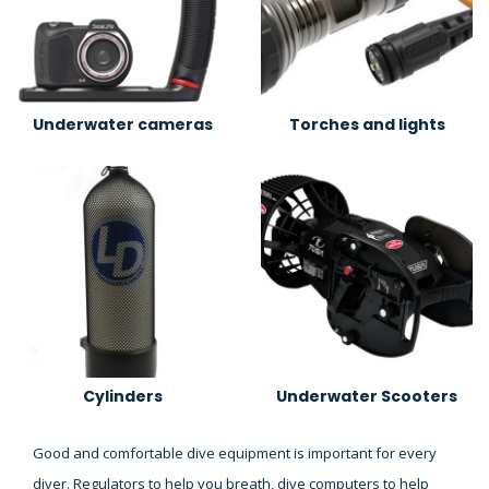
Underwater cameras
Torches and lights
Cylinders
Underwater Scooters
Good and comfortable dive equipment is important for every
diver. Regulators to help you breath, dive computers to help