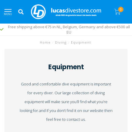
0
MENU
Free shipping above €75 in NL, Belgium, Germany and above €500 all
EU
Home
/
Diving
/
Equipment
Equipment
Good and comfortable dive equipment is important
for every diver. Our large collection of diving
equipment will make sure you’ll find what you’re
looking for and if you don’t find it on our website then
feel free to contact us.