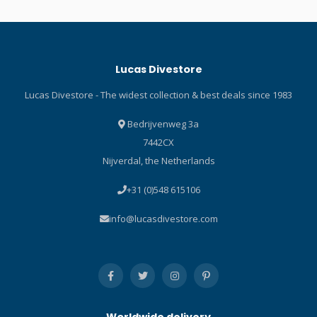
Lucas Divestore
Lucas Divestore - The widest collection & best deals since 1983
Bedrijvenweg 3a
7442CX
Nijverdal, the Netherlands
+31 (0)548 615106
info@lucasdivestore.com