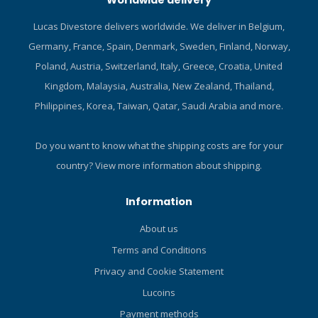
Worldwide delivery
Lucas Divestore delivers worldwide. We deliver in Belgium,
Germany, France, Spain, Denmark, Sweden, Finland, Norway,
Poland, Austria, Switzerland, Italy, Greece, Croatia, United
Kingdom, Malaysia, Australia, New Zealand, Thailand,
Philippines, Korea, Taiwan, Qatar, Saudi Arabia and more.
Do you want to know what the shipping costs are for your
country?
View more information about shipping.
Information
About us
Terms and Conditions
Privacy and Cookie Statement
Lucoins
Payment methods