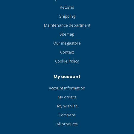
Returns
Shipping
Maintenance department
Sitemap
Our megastore
Contact
Cookie Policy
My account
Account information
My orders
My wishlist
Compare
All products