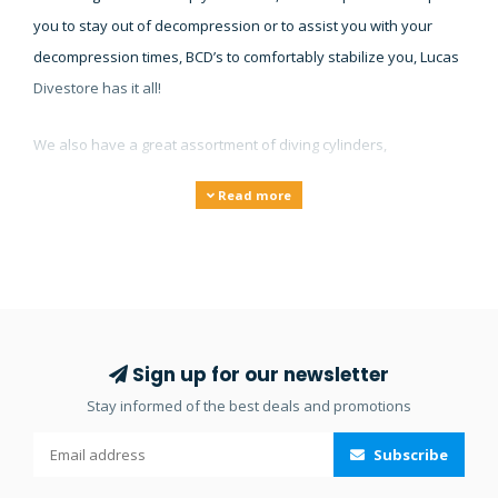
you to stay out of decompression or to assist you with your
decompression times, BCD’s to comfortably stabilize you, Lucas
Divestore has it all!
We also have a great assortment of diving cylinders,
gauges/instruments, torches and lights, underwater cameras
Read more
and compressors. Our large collection of diving equipment will
make sure you’ll find what you’re looking for and if you don’t
find it on our website then feel free to
contact
us.
Sign up for our newsletter
Stay informed of the best deals and promotions
Subscribe