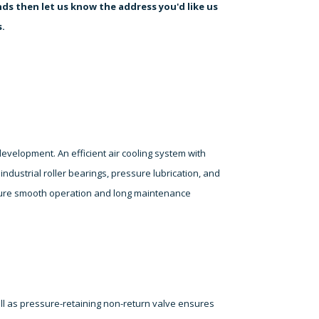
ds then let us know the address you'd like us
s.
elopment. An efficient air cooling system with
ndustrial roller bearings, pressure lubrication, and
ensure smooth operation and long maintenance
ell as pressure-retaining non-return valve ensures