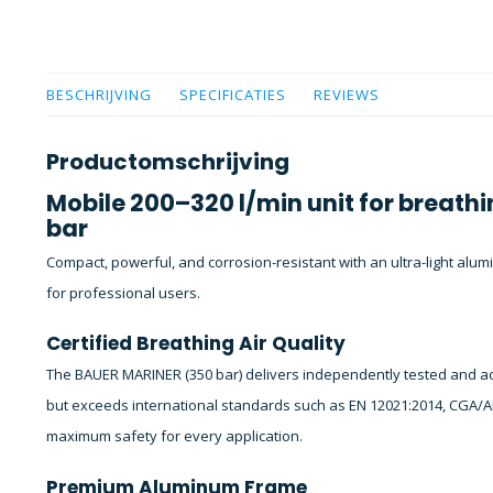
BESCHRIJVING
SPECIFICATIES
REVIEWS
Productomschrijving
Mobile 200–320 l/min unit for breathi
bar
Compact, powerful, and corrosion-resistant with an ultra-light alum
for professional users.
Certified Breathing Air Quality
The BAUER MARINER (350 bar) delivers independently tested and acc
but exceeds international standards such as EN 12021:2014, CGA/A
maximum safety for every application.
Premium Aluminum Frame