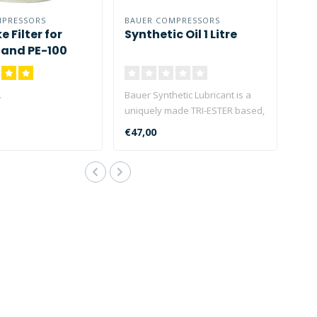
MPRESSORS
BAUER COMPRESSORS
e Filter for
Synthetic Oil 1 Litre
I and PE-100
.
Bauer Synthetic Lubricant is a
uniquely made TRI-ESTER based,
high viscosity (40..
€47,00