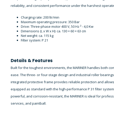
reliability, and consistent performance under the harshest operati
Charging rate: 200 ltr/min
Maximum operating pressure: 350 Bar
Drive: Three-phase motor 400 V, 50 Hz ² - 4,0 Kw
Dimensions (L x W x H): ca. 130 × 60 × 63 cm
Net weight: ca. 115 kg
Filter system: P 21
Details & Features
Built for the toughest environments, the MARINER handles both con
ease. The three- or four-stage design and industrial roller bearing
integrated protective frame provides reliable protection and allo
equipped as standard with the high-performance P 31 filter system, 
powerful, and corrosion-resistant, the MARINER is ideal for professi
services, and paintball.