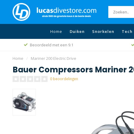
Home
Duiken
Snorkelen
Tech 
Beoordeeld met een 9.1
Home
/
Mariner 200 Electric Drive
Bauer Compressors Mariner 20
0 beoordelingen