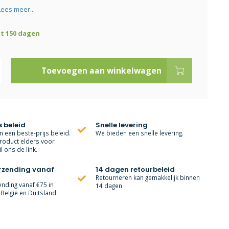
Lees meer..
ot 150 dagen
Toevoegen aan winkelwagen
s beleid
Snelle levering
 een beste-prijs beleid.
We bieden een snelle levering.
roduct elders voor
l ons de link.
erzending vanaf
14 dagen retourbeleid
Retourneren kan gemakkelijk binnen
ending vanaf €75 in
14 dagen
België en Duitsland.