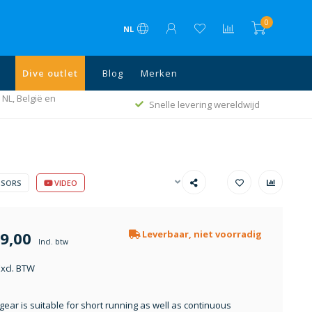
0
NL
Dive outlet
Blog
Merken
 NL, België en
Snelle levering wereldwijd
SSORS
VIDEO
9,00
Leverbaar, niet voorradig
Incl. btw
Excl. BTW
gear is suitable for short running as well as continuous