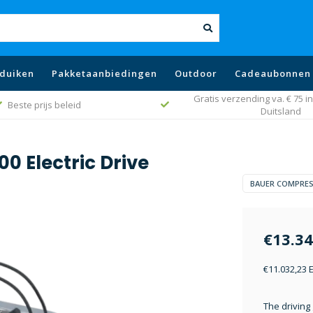
duiken
Pakketaanbiedingen
Outdoor
Cadeaubonnen
Gratis verzending va. € 75 in
Beste prijs beleid
Duitsland
0 Electric Drive
BAUER COMPRE
€13.34
€11.032,23 
The driving 