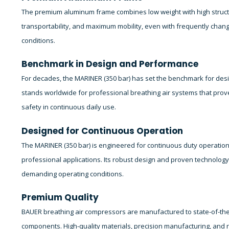
The premium aluminum frame combines low weight with high structura
transportability, and maximum mobility, even with frequently cha
conditions.
Benchmark in Design and Performance
For decades, the MARINER (350 bar) has set the benchmark for des
stands worldwide for professional breathing air systems that prove t
safety in continuous daily use.
Designed for Continuous Operation
The MARINER (350 bar) is engineered for continuous duty operation
professional applications. Its robust design and proven technolog
demanding operating conditions.
Premium Quality
BAUER breathing air compressors are manufactured to state-of-the
components. High-quality materials, precision manufacturing, and ri