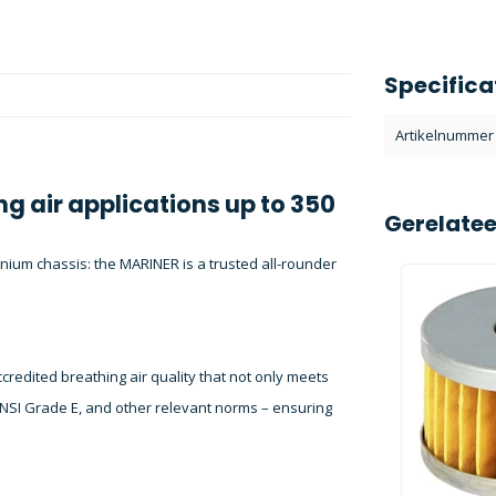
Specifica
Artikelnummer
ng air applications up to 350
Gerelate
inium chassis: the MARINER is a trusted all-rounder
redited breathing air quality that not only meets
NSI Grade E, and other relevant norms – ensuring