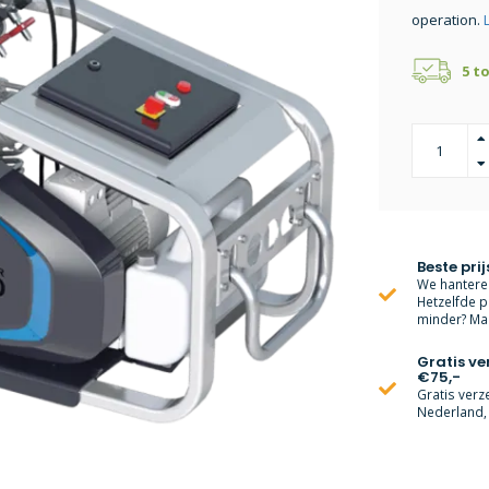
operation.
5 t
Beste prij
We hanteren
Hetzelfde p
minder? Mai
Gratis v
€75,-
Gratis verz
Nederland, 