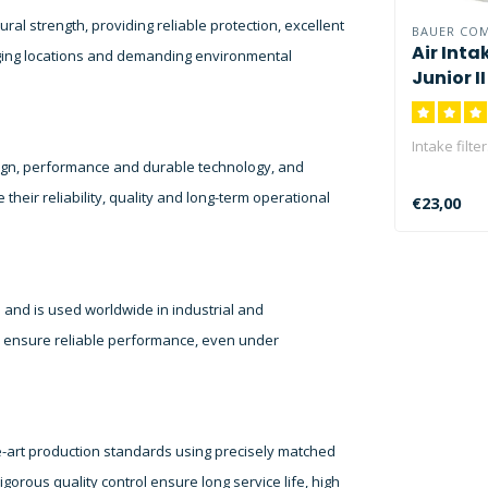
l strength, providing reliable protection, excellent
BAUER CO
Air Intak
nging locations and demanding environmental
Junior I
Intake filter
ign, performance and durable technology, and
heir reliability, quality and long-term operational
€23,00
 and is used worldwide in industrial and
y ensure reliable performance, even under
-art production standards using precisely matched
gorous quality control ensure long service life, high