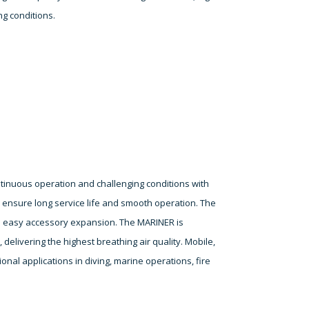
ng conditions.
tinuous operation and challenging conditions with
s ensure long service life and smooth operation. The
ws easy accessory expansion. The MARINER is
delivering the highest breathing air quality. Mobile,
onal applications in diving, marine operations, fire