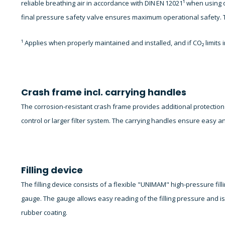
reliable breathing air in accordance with DIN EN 12021¹ when using o
final pressure safety valve ensures maximum operational safety. T
¹ Applies when properly maintained and installed, and if CO₂ limit
Crash frame incl. carrying handles
The corrosion-resistant crash frame provides additional protecti
control or larger filter system. The carrying handles ensure easy a
Filling device
The filling device consists of a flexible "UNIMAM" high-pressure filli
gauge. The gauge allows easy reading of the filling pressure and i
rubber coating.