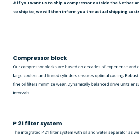
# if you want us to ship a compressor outside the Netherlan
to ship to, we will then inform you the actual shipping cost
Compressor block
Our compressor blocks are based on decades of experience and dev
large coolers and finned cylinders ensures optimal cooling. Robust i
fine oil filters minimize wear. Dynamically balanced drive units 
intervals.
P 21 filter system
The integrated P 21 filter system with oil and water separator as w