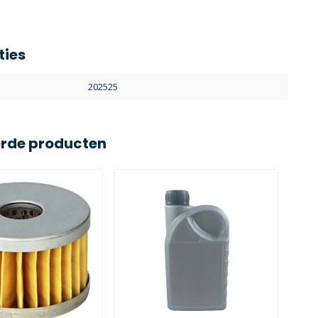
ties
202525
erde producten