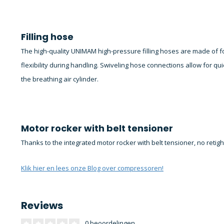
Filling hose
The high-quality UNIMAM high-pressure filling hoses are made of
flexibility during handling. Swiveling hose connections allow for qui
the breathing air cylinder.
Motor rocker with belt tensioner
Thanks to the integrated motor rocker with belt tensioner, no retig
Klik hier en lees onze Blog over compressoren!
Reviews
0 beoordelingen