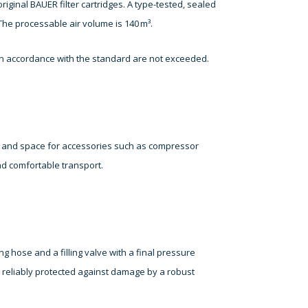
riginal BAUER filter cartridges. A type-tested, sealed
he processable air volume is 140 m³.
s in accordance with the standard are not exceeded.
on and space for accessories such as compressor
nd comfortable transport.
ng hose and a filling valve with a final pressure
s reliably protected against damage by a robust