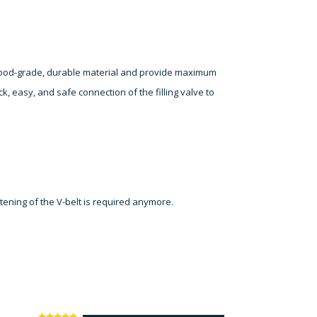
 food-grade, durable material and provide maximum
ck, easy, and safe connection of the filling valve to
htening of the V-belt is required anymore.